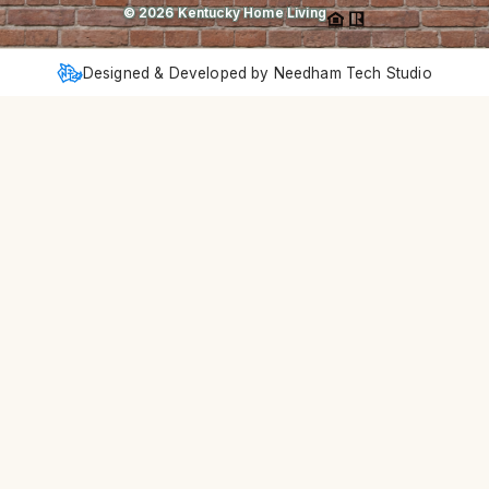
©
2026
Kentucky Home Living
Designed & Developed by Needham Tech Studio