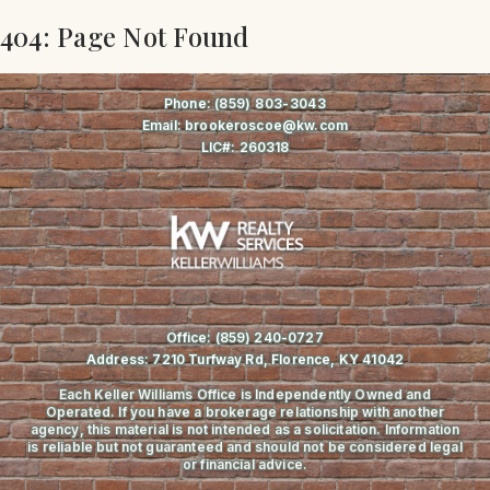
404: Page Not Found
Phone:
(859) 803-3043
Email:
brookeroscoe@kw.com
LIC#:
260318
Office:
(859) 240-0727
Address:
7210 Turfway Rd, Florence, KY 41042
Each Keller Williams Office is Independently Owned and
Operated. If you have a brokerage relationship with another
agency, this material is not intended as a solicitation. Information
is reliable but not guaranteed and should not be considered legal
or financial advice.